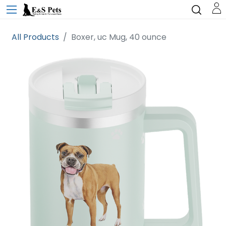
All Products
Boxer, uc Mug, 40 ounce