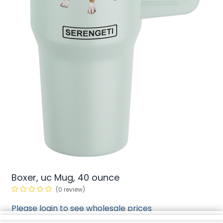
Boxer, uc Mug, 40 ounce
(0 review)
Please login to see wholesale prices