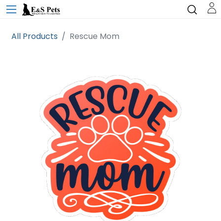
All Products
Rescue Mom