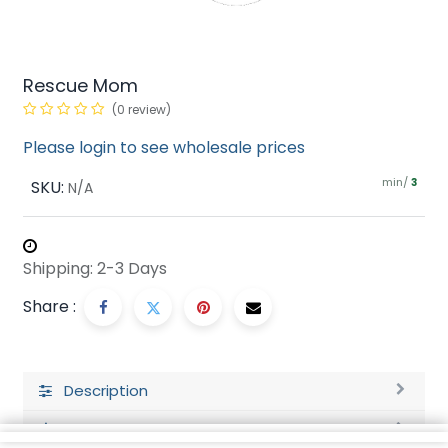
Rescue Mom
(0 review)
Please login to see wholesale prices
min/
SKU:
3
N/A
Shipping: 2-3 Days
Share :
Description
Ratings and Reviews