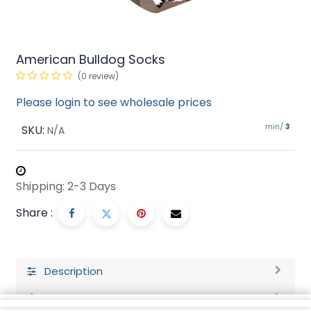
American Bulldog Socks
(0 review)
Please login to see wholesale prices
min/
SKU:
3
N/A
Shipping: 2-3 Days
Share :
Description
Ratings and Reviews