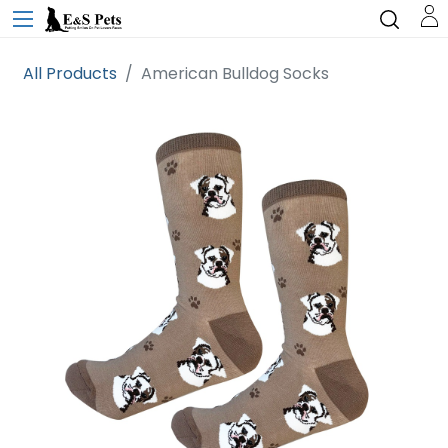
All Products
American Bulldog Socks