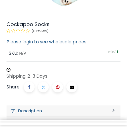
Cockapoo Socks
(0 review)
Please login to see wholesale prices
min/
SKU:
3
N/A
Shipping: 2-3 Days
Share :
Description
Ratings and Reviews