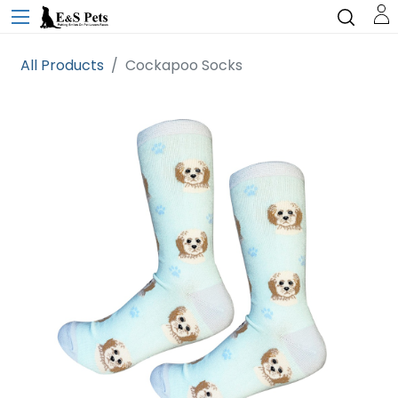
All Products
Cockapoo Socks