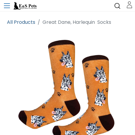
All Products
Great Dane, Harlequin Socks