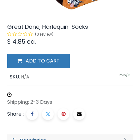
Great Dane, Harlequin Socks
(0 review)
$
4.85
ea.
ADD TO CART
min/
SKU:
3
N/A
Shipping: 2-3 Days
Share :