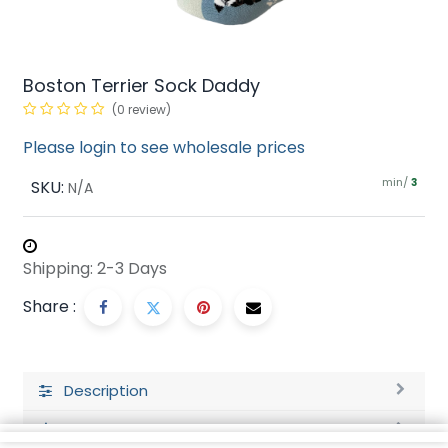
Boston Terrier Sock Daddy
(0 review)
Please login to see wholesale prices
min/
SKU:
3
N/A
Shipping: 2-3 Days
Share :
Description
Ratings and Reviews