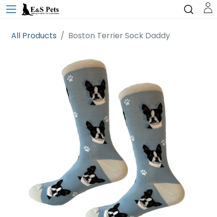
All Products
Boston Terrier Sock Daddy