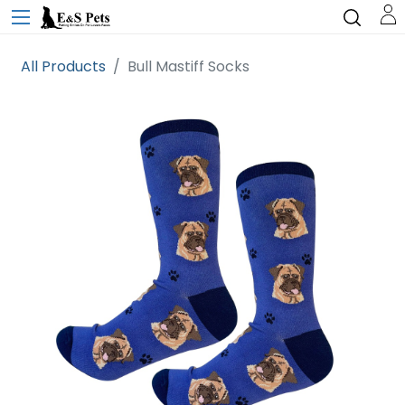
All Products
Bull Mastiff Socks