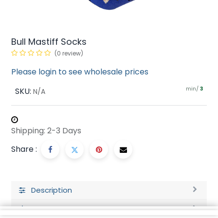
Bull Mastiff Socks
(0 review)
Please login to see wholesale prices
min/
SKU:
3
N/A
Shipping: 2-3 Days
Share :
Description
Ratings and Reviews