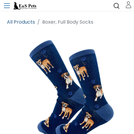
All Products
Boxer, Full Body Socks