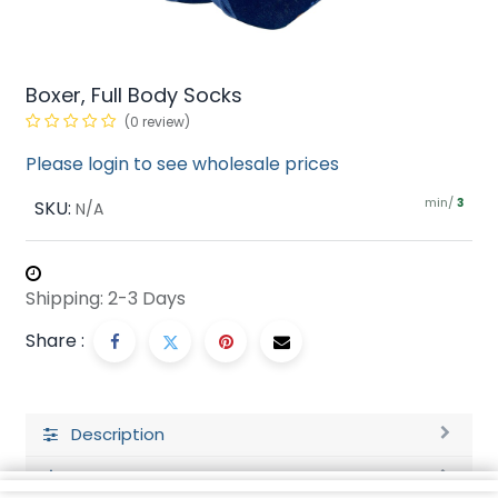
Boxer, Full Body Socks
(0 review)
Please login to see wholesale prices
min/
SKU:
3
N/A
Shipping: 2-3 Days
Share :
Description
Ratings and Reviews