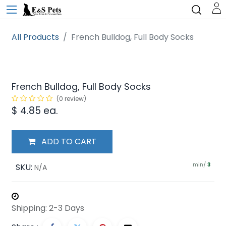
All Products
French Bulldog, Full Body Socks
French Bulldog, Full Body Socks
(0 review)
$
4.85
ea.
ADD TO CART
min/
SKU:
3
N/A
Shipping: 2-3 Days