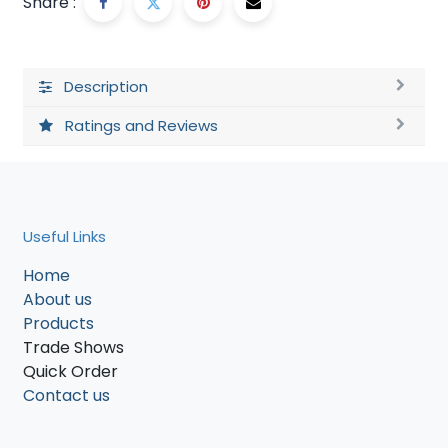
Share :
Description
Ratings and Reviews
Useful Links
Home
About us
Products
Trade Shows
Quick Order
Contact us