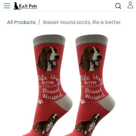
All Products
Basset Hound socks, life is better