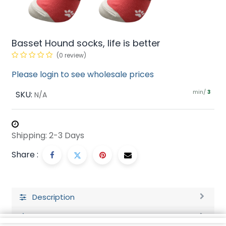
Basset Hound socks, life is better
(0 review)
Please login to see wholesale prices
min/
SKU:
3
N/A
Shipping: 2-3 Days
Share :
Description
Ratings and Reviews