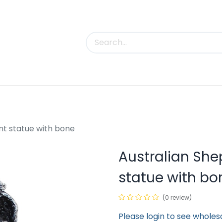
uct Categories
Trade Shows
Contact us
t statue with bone
Australian Sh
statue with bo
(0 review)
Please login to see wholes