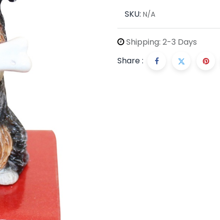
SKU:
N/A
Shipping: 2-3 Days
Share :