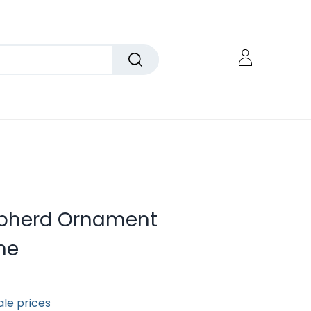
epherd Ornament
ne
ale prices