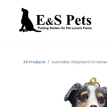
Home
Open an account
Prod
All Products
Australian Shepherd Ornamen