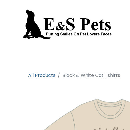
Home
Open an account
Prod
All Products
Black & White Cat Tshirts