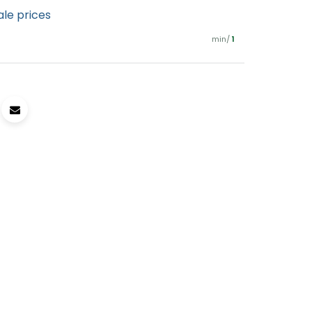
ale prices
min/
1