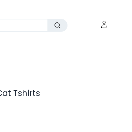
at Tshirts