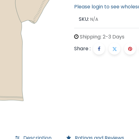
Please login to see wholes
SKU:
N/A
Shipping: 2-3 Days
Share :
Description
Ratings and Reviews