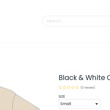
uct Categories
Trade Shows
Contact us
Black & White C
(0 review)
SIZE