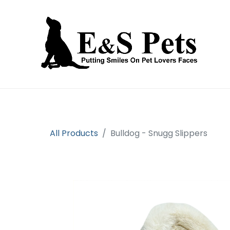
Home
Open an account
Prod
All Products
Bulldog - Snugg Slippers