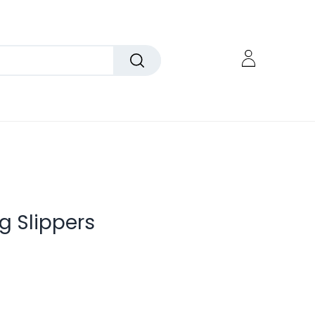
g Slippers