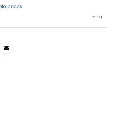
ale prices
min/
1