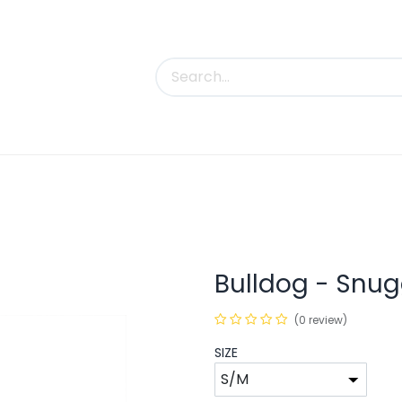
uct Categories
Trade Shows
Contact us
Bulldog - Snug
(0 review)
SIZE