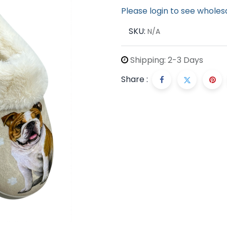
Please login to see wholes
SKU:
N/A
Shipping: 2-3 Days
Share :