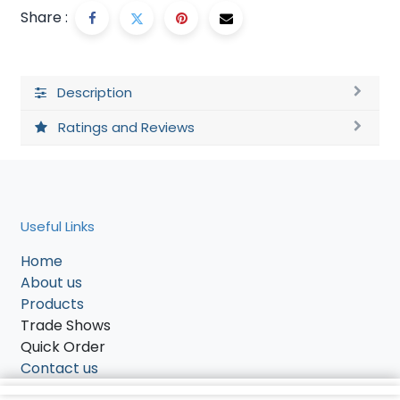
Share :
Description
Ratings and Reviews
Useful Links
Home
About us
Products
Trade Shows
Quick Order
Contact us