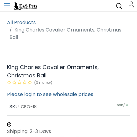
All Products
King Charles Cavalier Ornaments, Christmas
Ball
King Charles Cavalier Ornaments,
Christmas Ball
(0 review)
Please login to see wholesale prices
min/
SKU:
3
CBO-18
Shipping: 2-3 Days