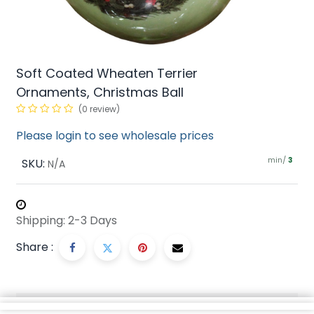
Soft Coated Wheaten Terrier
Ornaments, Christmas Ball
(0 review)
Please login to see wholesale prices
min/
SKU:
3
N/A
Shipping: 2-3 Days
Share :
Description