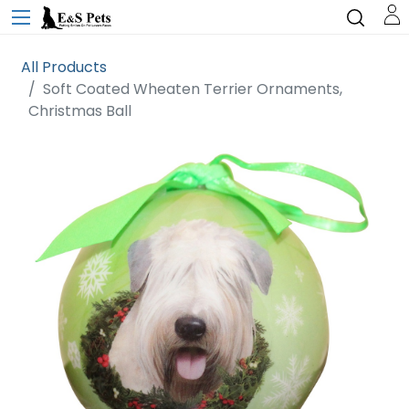
All Products
Soft Coated Wheaten Terrier Ornaments,
Christmas Ball