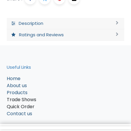
Description
Ratings and Reviews
Useful Links
Home
About us
Products
Trade Shows
Quick Order
Contact us