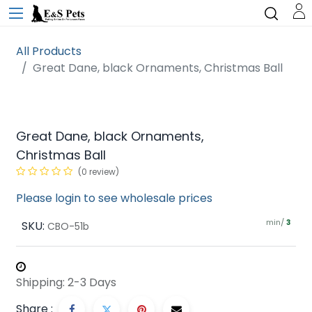
All Products
Great Dane, black Ornaments, Christmas Ball
Great Dane, black Ornaments,
Christmas Ball
(0 review)
Please login to see wholesale prices
min/
SKU:
3
CBO-51b
Shipping: 2-3 Days
Share :