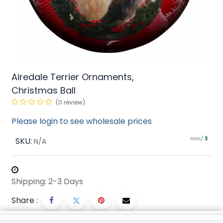
Airedale Terrier Ornaments,
Christmas Ball
(0 review)
Please login to see wholesale prices
min/
SKU:
3
N/A
Shipping: 2-3 Days
Share :