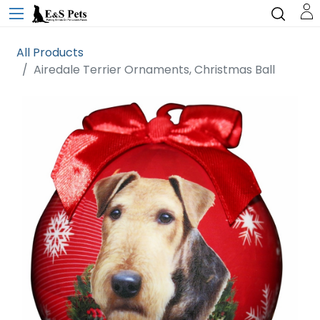
All Products
Airedale Terrier Ornaments, Christmas Ball