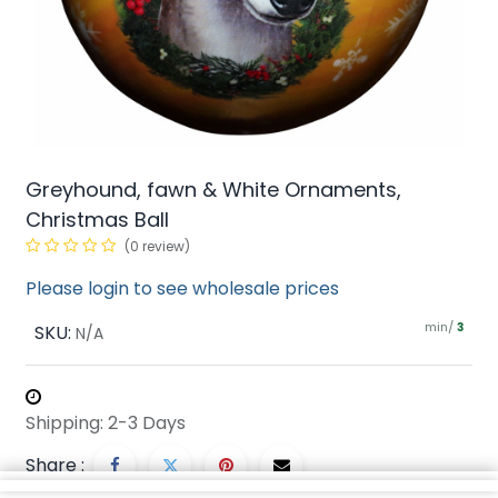
Greyhound, fawn & White Ornaments,
Christmas Ball
(0 review)
Please login to see wholesale prices
min/
SKU:
3
N/A
Shipping: 2-3 Days
Share :