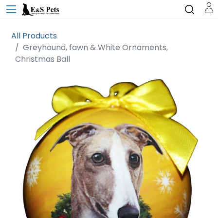
All Products
Greyhound, fawn & White Ornaments,
Christmas Ball