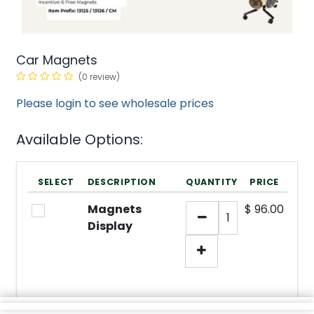
Car Magnets
(0 review)
Please login to see wholesale prices
Available Options:
SELECT
DESCRIPTION
QUANTITY
PRICE
Magnets
$
96.00
Display
min/
SKU:
3
N/A