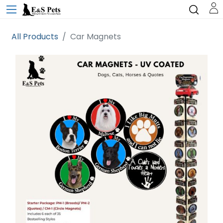
All Products
Car Magnets