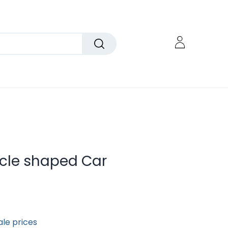
rcle shaped Car
ale prices