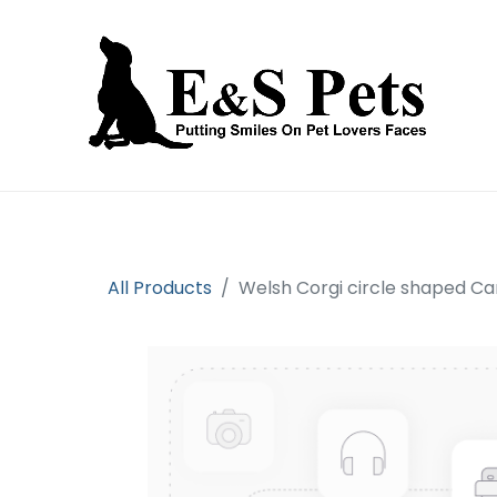
Home
Open an account
Prod
All Products
Welsh Corgi circle shaped C