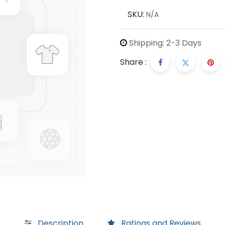
SKU:
N/A
Shipping: 2-3 Days
Share :
Description
Ratings and Reviews