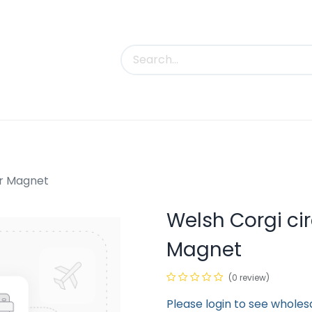
uct Categories
Trade Shows
Contact us
ar Magnet
Welsh Corgi ci
Magnet
(0 review)
Please login to see wholes