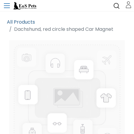
All Products
Dachshund, red circle shaped Car Magnet