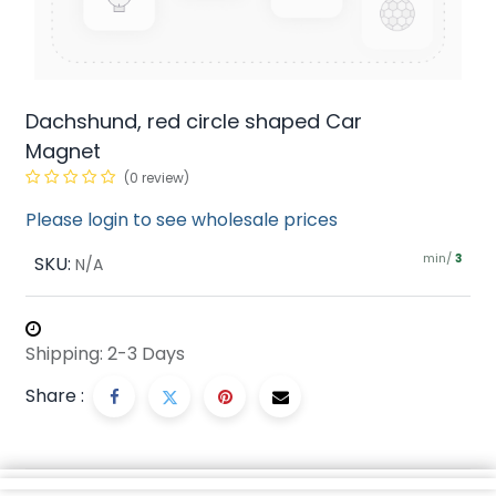
Dachshund, red circle shaped Car
Magnet
(0 review)
Please login to see wholesale prices
min/
SKU:
3
N/A
Shipping: 2-3 Days
Share :
Description