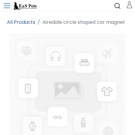
All Products
Airedale circle shaped car magnet