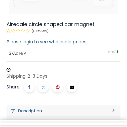
Airedale circle shaped car magnet
(0 review)
Please login to see wholesale prices
min/
SKU:
3
N/A
Shipping: 2-3 Days
Share :
Description
Ratings and Reviews