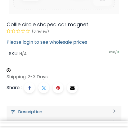
Collie circle shaped car magnet
(0 review)
Please login to see wholesale prices
min/
SKU:
3
N/A
Shipping: 2-3 Days
Share :
Description
Ratings and Reviews