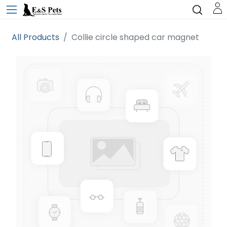
All Products
Collie circle shaped car magnet