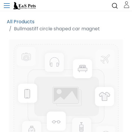
All Products
Bullmastiff circle shaped car magnet