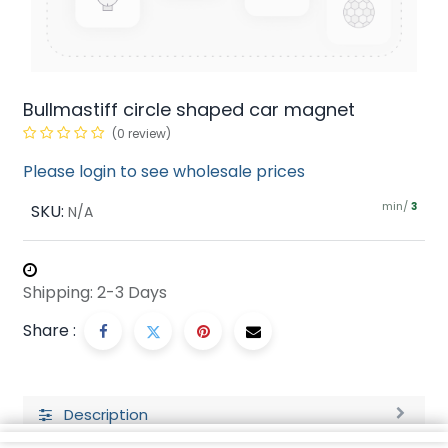
Bullmastiff circle shaped car magnet
(0 review)
Please login to see wholesale prices
min/
SKU:
3
N/A
Shipping: 2-3 Days
Share :
Description