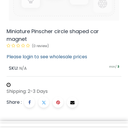
Miniature Pinscher circle shaped car
magnet
(0 review)
Please login to see wholesale prices
min/
SKU:
3
N/A
Shipping: 2-3 Days
Share :
Description