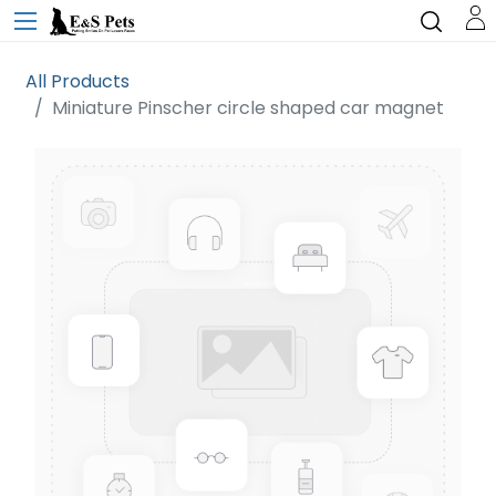
All Products
Miniature Pinscher circle shaped car magnet