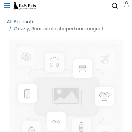
All Products
Grizzly, Bear circle shaped car magnet