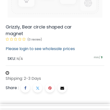
Grizzly, Bear circle shaped car
magnet
(0 review)
Please login to see wholesale prices
min/
SKU:
3
N/A
Shipping: 2-3 Days
Share :
Description