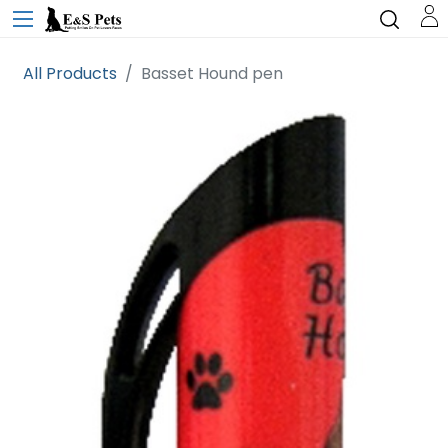
All Products
Basset Hound pen