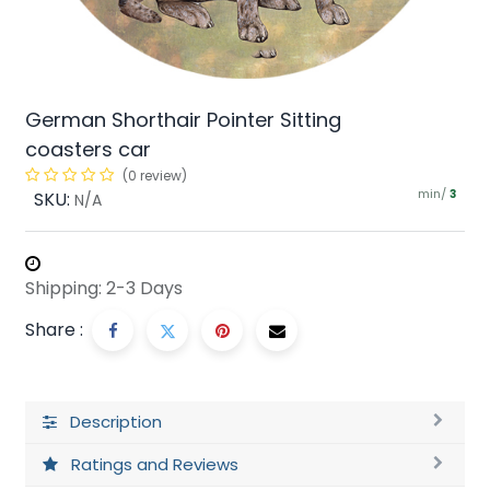
German Shorthair Pointer Sitting
coasters car
(0 review)
min/
SKU:
3
N/A
Shipping: 2-3 Days
Share :
Description
Ratings and Reviews