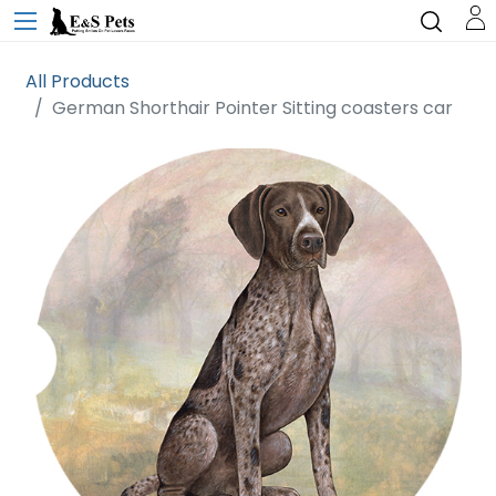
All Products
German Shorthair Pointer Sitting coasters car