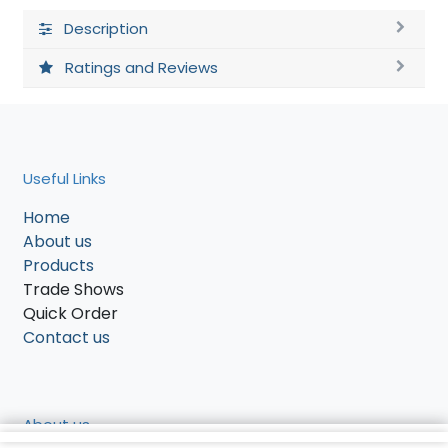
Description
Ratings and Reviews
Useful Links
Home
About us
Products
Trade Shows
Quick Order
Contact us
About us