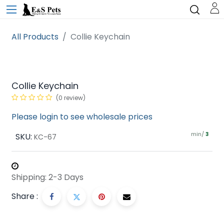
All Products
Collie Keychain
Collie Keychain
(0 review)
Please login to see wholesale prices
min/
SKU:
3
KC-67
Shipping: 2-3 Days
Share :