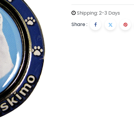
Shipping: 2-3 Days
Share :