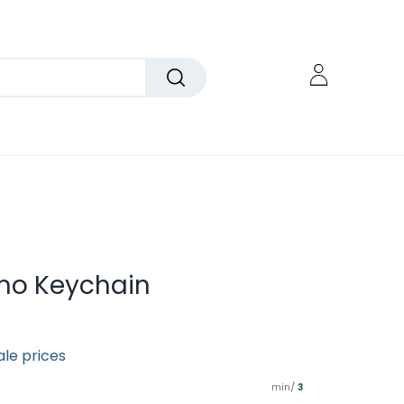
mo Keychain
ale prices
min/
3