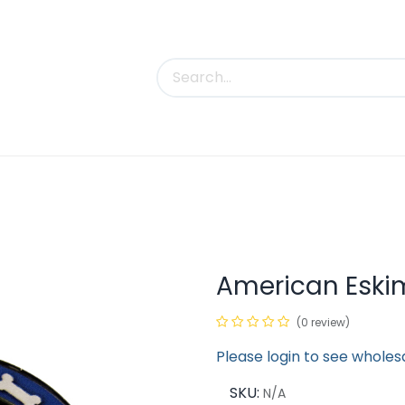
uct Categories
Trade Shows
Contact us
American Eski
(0 review)
Please login to see wholes
SKU:
N/A