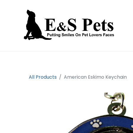
Home
Open an account
Prod
All Products
American Eskimo Keychain