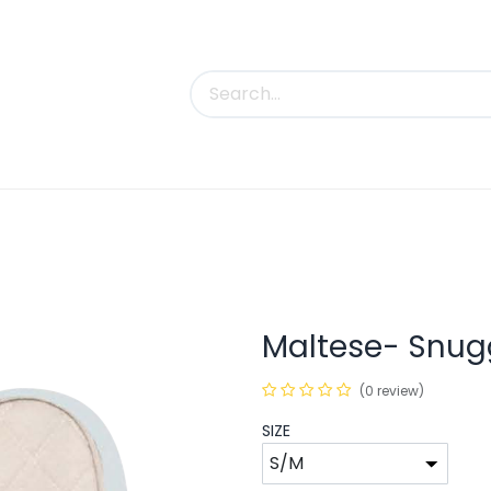
uct Categories
Trade Shows
Contact us
Maltese- Snugg
(0 review)
SIZE