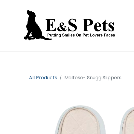
Home
Open an account
Prod
All Products
Maltese- Snugg Slippers