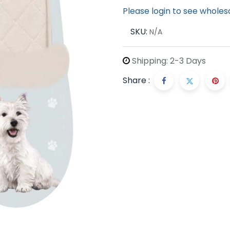
Please login to see wholes
SKU:
N/A
Shipping: 2-3 Days
Share :