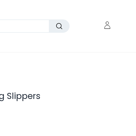
 Slippers