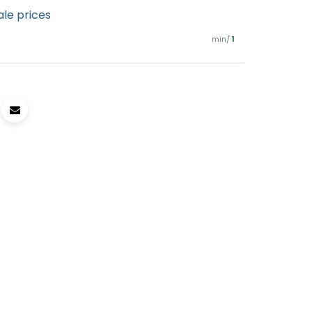
ale prices
min/
1