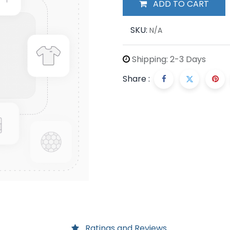
ADD TO CART
SKU:
N/A
Shipping: 2-3 Days
Share :
Ratings and Reviews