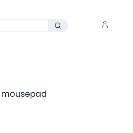
g mousepad