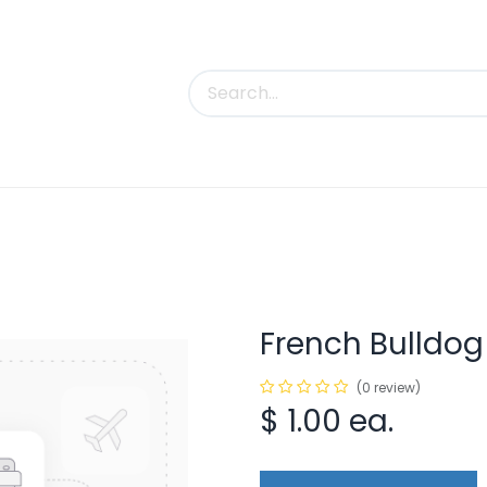
uct Categories
Trade Shows
Contact us
French Bulldo
(0 review)
$
1.00
ea.