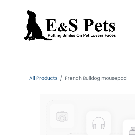
Home
Open an account
Prod
All Products
French Bulldog mousepad