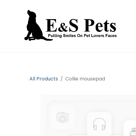
Home
Open an account
Prod
All Products
Collie mousepad