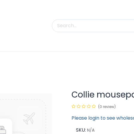
uct Categories
Trade Shows
Contact us
Collie mousep
(0 review)
Please login to see wholes
SKU:
N/A