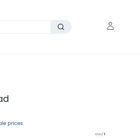
ad
ale prices
min/
1