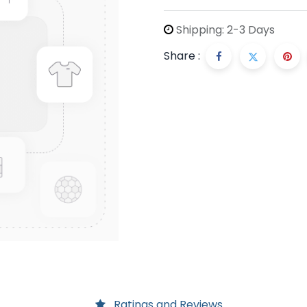
Shipping: 2-3 Days
Share :
Ratings and Reviews