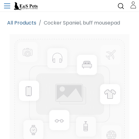
All Products
Cocker Spaniel, buff mousepad