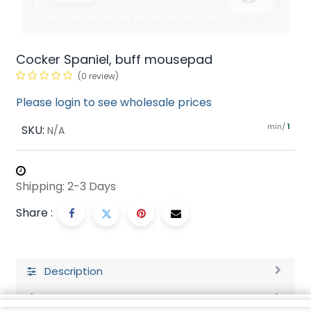
Cocker Spaniel, buff mousepad
(0 review)
Please login to see wholesale prices
min/
SKU:
1
N/A
Shipping: 2-3 Days
Share :
Description
Ratings and Reviews