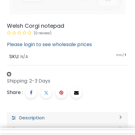
Welsh Corgi notepad
(0 review)
Please login to see wholesale prices
min/
SKU:
1
N/A
Shipping: 2-3 Days
Share :
Description
Ratings and Reviews