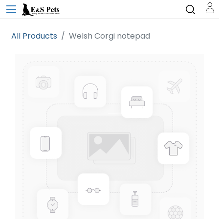
All Products
Welsh Corgi notepad