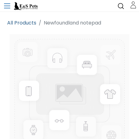
All Products
Newfoundland notepad