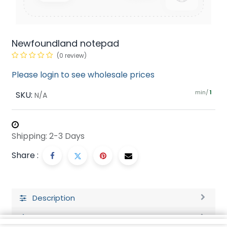
Newfoundland notepad
(0 review)
Please login to see wholesale prices
min/
SKU:
1
N/A
Shipping: 2-3 Days
Share :
Description
Ratings and Reviews