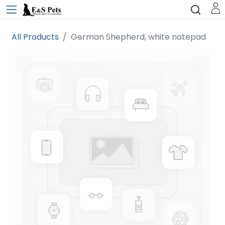
All Products
German Shepherd, white notepad