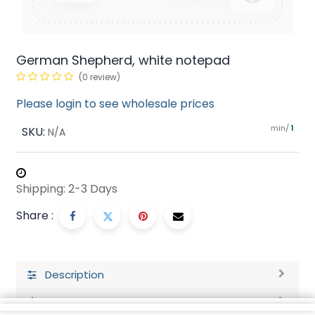
German Shepherd, white notepad
(0 review)
Please login to see wholesale prices
min/
SKU:
1
N/A
Shipping: 2-3 Days
Share :
Description
Ratings and Reviews