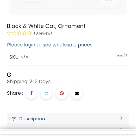
Black & White Cat, Ornament
(0 review)
Please login to see wholesale prices
min/
SKU:
1
N/A
Shipping: 2-3 Days
Share :
Description
Ratings and Reviews