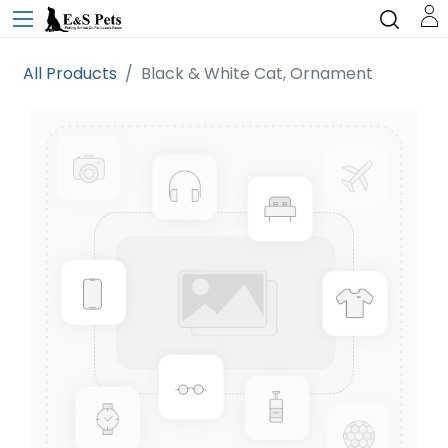
All Products
Black & White Cat, Ornament