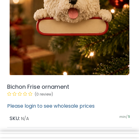
Bichon Frise ornament
(0 review)
Please login to see wholesale prices
min/
SKU:
1
N/A