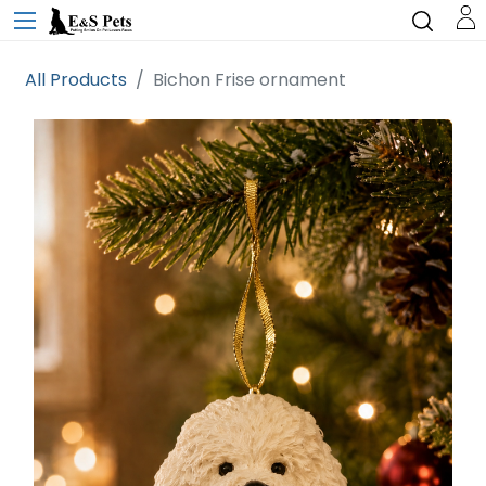
All Products
Bichon Frise ornament