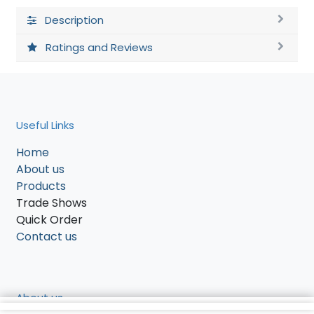
Description
Ratings and Reviews
Useful Links
Home
About us
Products
Trade Shows
Quick Order
Contact us
About us