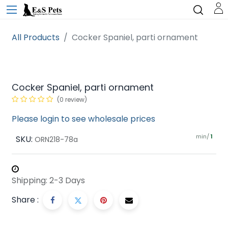
All Products
Cocker Spaniel, parti ornament
Cocker Spaniel, parti ornament
(0 review)
Please login to see wholesale prices
min/
SKU:
1
ORN218-78a
Shipping: 2-3 Days
Share :