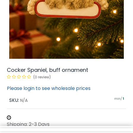
Cocker Spaniel, buff ornament
(0 review)
Please login to see wholesale prices
min/
SKU:
1
N/A
Shipping: 2-3 Days