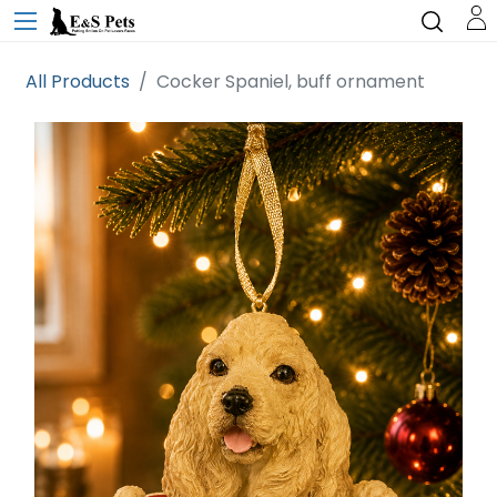
All Products
Cocker Spaniel, buff ornament