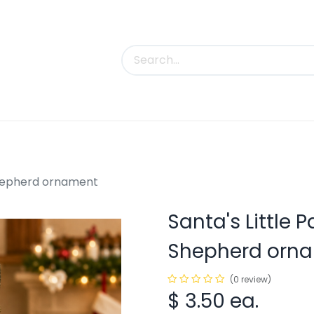
uct Categories
Trade Shows
Contact us
Shepherd ornament
Santa's Little 
Shepherd orn
(0 review)
$
3.50
ea.