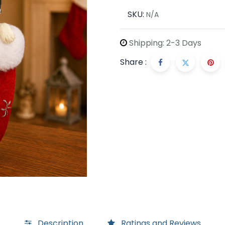
SKU:
N/A
Shipping: 2-3 Days
Share :
Description
Ratings and Reviews