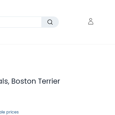
als, Boston Terrier
ale prices