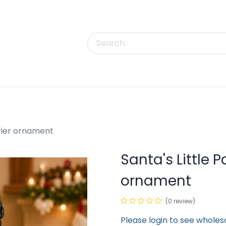
uct Categories
Trade Shows
Contact us
rrier ornament
Santa's Little P
ornament
(0 review)
Please login to see wholes