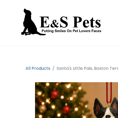
Home
Open an account
Prod
All Products
Santa's Little Pals, Boston Te