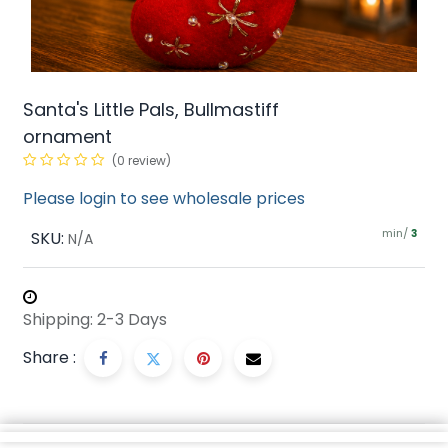
Santa's Little Pals, Bullmastiff
ornament
(0 review)
Please login to see wholesale prices
min/
SKU:
3
N/A
Shipping: 2-3 Days
Share :
Description