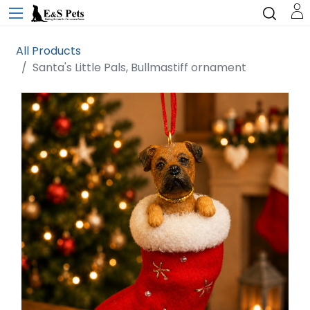
All Products
Santa's Little Pals, Bullmastiff ornament