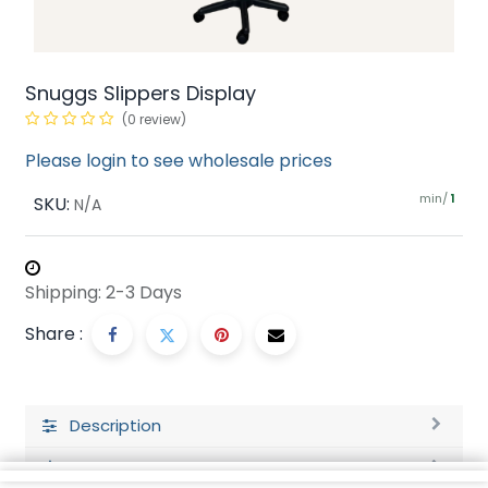
Snuggs Slippers Display
(0 review)
Please login to see wholesale prices
min/
SKU:
1
N/A
Shipping: 2-3 Days
Share :
Description
Ratings and Reviews