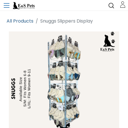
All Products
Snuggs Slippers Display