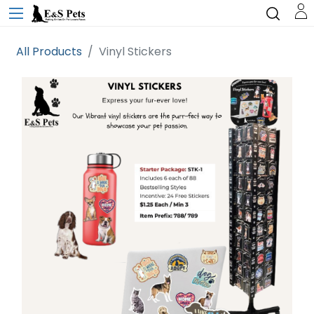
All Products
Vinyl Stickers