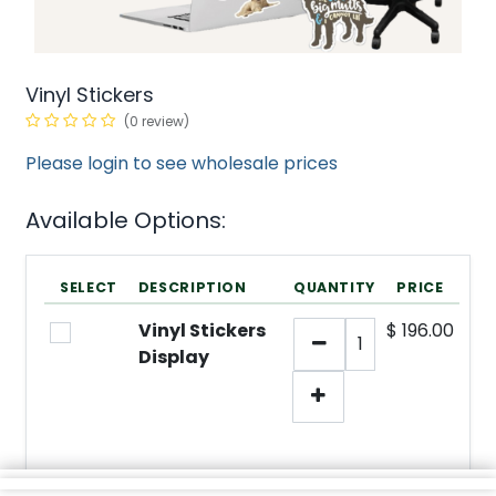
Vinyl Stickers
(0 review)
Please login to see wholesale prices
Available Options:
SELECT
DESCRIPTION
QUANTITY
PRICE
Vinyl Stickers
$
196.00
Display
min/
SKU:
1
N/A