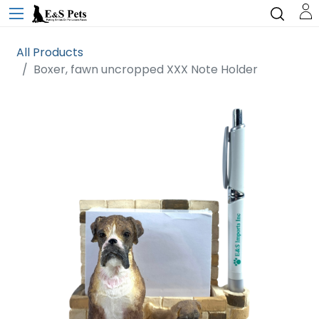
All Products
Boxer, fawn uncropped XXX Note Holder