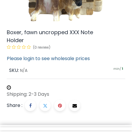
Boxer, fawn uncropped XXX Note
Holder
(0 review)
Please login to see wholesale prices
min/
SKU:
1
N/A
Shipping: 2-3 Days
Share :
Description