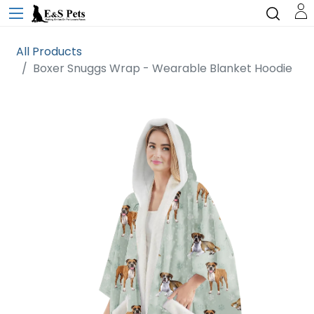
All Products
Boxer Snuggs Wrap - Wearable Blanket Hoodie