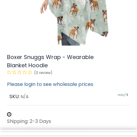
Boxer Snuggs Wrap - Wearable
Blanket Hoodie
(0 review)
Please login to see wholesale prices
min/
SKU:
1
N/A
Shipping: 2-3 Days
Share :