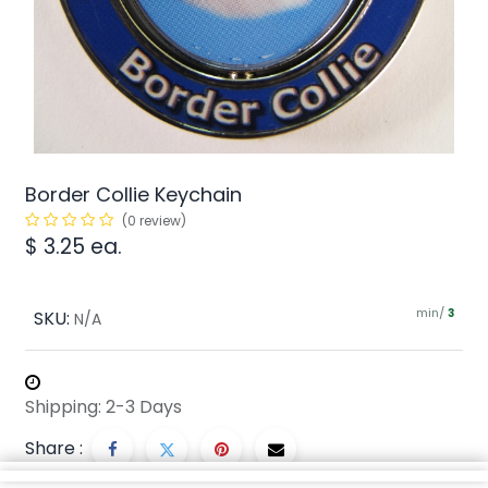
Border Collie Keychain
(0 review)
$
3.25
ea.
min/
SKU:
3
N/A
Shipping: 2-3 Days
Share :