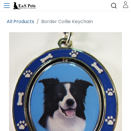
All Products
Border Collie Keychain