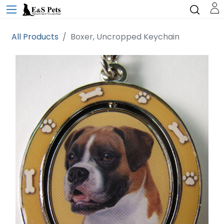
All Products
Boxer, Uncropped Keychain