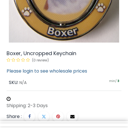
Boxer, Uncropped Keychain
(0 review)
Please login to see wholesale prices
min/
SKU:
3
N/A
Shipping: 2-3 Days
Share :